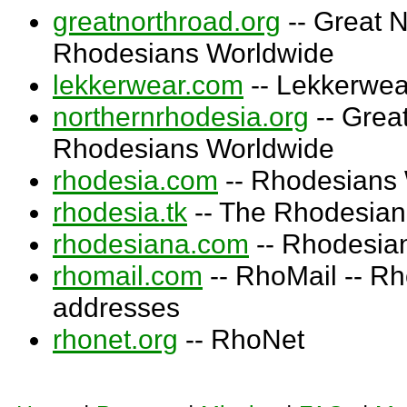
greatnorthroad.org
-- Great N
Rhodesians Worldwide
lekkerwear.com
-- Lekkerwea
northernrhodesia.org
-- Grea
Rhodesians Worldwide
rhodesia.com
-- Rhodesians
rhodesia.tk
-- The Rhodesian
rhodesiana.com
-- Rhodesia
rhomail.com
-- RhoMail -- Rh
addresses
rhonet.org
-- RhoNet