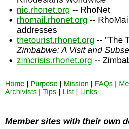
nic.rhonet.org
-- RhoNet
rhomail.rhonet.org
-- RhoMail
addresses
thetourist.rhonet.org
-- "The T
Zimbabwe: A Visit and Subs
zimcrisis.rhonet.org
-- Zimba
Home
|
Purpose
|
Mission
|
FAQs
|
Me
Archivists
|
Tips
|
List
|
Links
Member sites with their own 