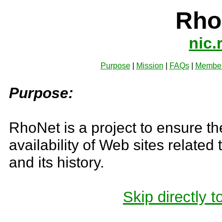
Rh
nic.
Purpose
|
Mission
|
FAQs
|
Membe
Purpose:
RhoNet is a project to ensure th
availability of Web sites related
and its history.
Skip directly to