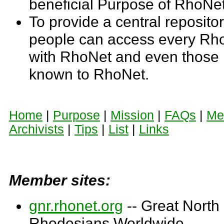
beneficial Purpose of RhoNet
To provide a central reposito
people can access every Rho
with RhoNet and even those n
known to RhoNet.
Home
|
Purpose
|
Mission
|
FAQs
|
Me
Archivists
|
Tips
|
List
|
Links
Member sites:
gnr.rhonet.org
-- Great North
Rhodesians Worldwide