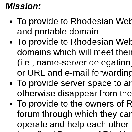
Mission:
To provide to Rhodesian Web
and portable domain.
To provide to Rhodesian Web 
domains which will meet thei
(i.e., name-server delegatio
or URL and e-mail forwarding
To provide server space to ar
otherwise disappear from th
To provide to the owners of 
forum through which they ca
operate and help each other 