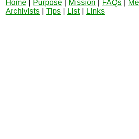
Home
|
Purpose
|
Mission
|
FAQs
|
Me
Archivists
|
Tips
|
List
|
Links